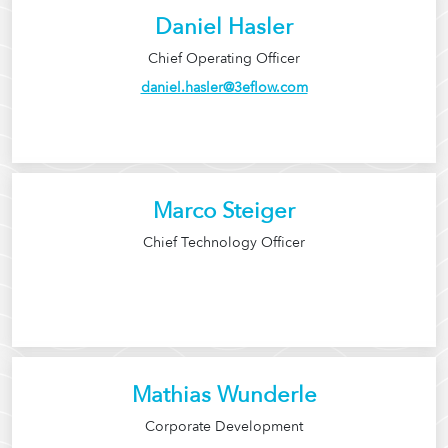
Daniel Hasler
Chief Operating Officer
daniel.hasler@3eflow.com
Marco Steiger
Chief Technology Officer
Mathias Wunderle
Corporate Development