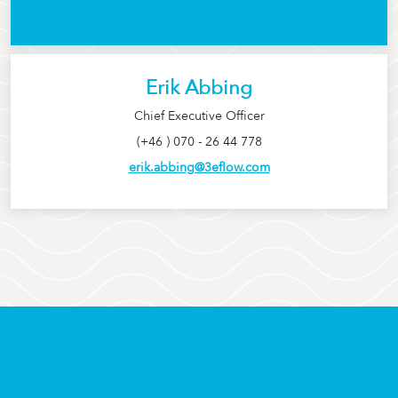
Erik Abbing
Chief Executive Officer
(+46 ) 070 - 26 44 778
erik.abbing@3eflow.com