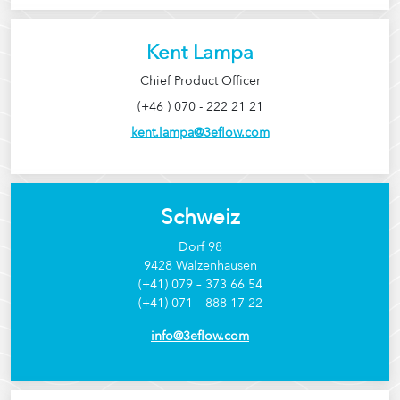
Kent Lampa
Chief Product Officer
(+46 ) 070 - 222 21 21
kent.lampa@3eflow.com
Schweiz
Dorf 98
9428 Walzenhausen
(+41) 079 – 373 66 54
(+41) 071 – 888 17 22
info@3eflow.com