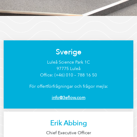
Sverige
Luleå Science Park 1C
97775 Luleå
Office: (+46) 010 – 788 16 50
För offertförfrågningar och frågor mejla:
info@3eflow.com
Erik Abbing
Chief Executive Officer