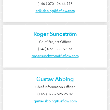
(+46 ) 070 - 26 44 778
erik.abbing@3eflow.com
Roger Sundström
Chief Project Officer
(+46) 072 – 222 92 73
roger.sundstrom@3eflow.com
Gustav Abbing
Chief Information Officer
(+46 ) 072 – 526 26 02
gustav.abbing@3eflow.com