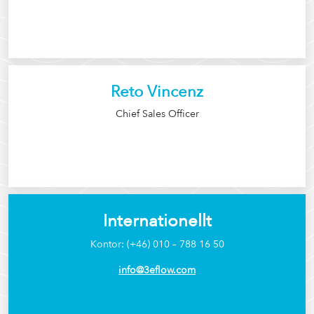
Reto Vincenz
Chief Sales Officer
Internationellt
Kontor: (+46) 010 – 788 16 50
info@3eflow.com