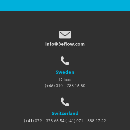
info@3eflow.com
Sweden
Office:
(+46) 010 – 788 16 50
Switzerland
(+41) 079 – 373 66 54 (+41) 071 – 888 17 22