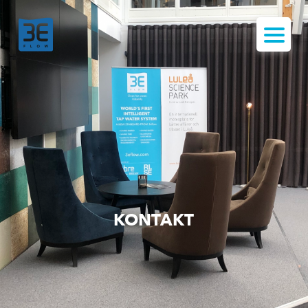
KONTAKT